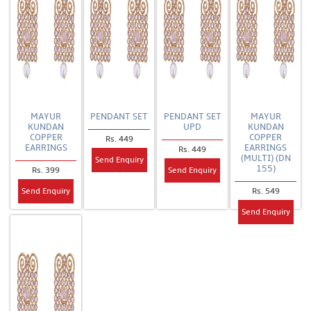
MAYUR
PENDANT SET
PENDANT SET
MAYUR
KUNDAN
UPD
KUNDAN
COPPER
COPPER
Rs. 449
EARRINGS
EARRINGS
Rs. 449
(MULTI) (DN
Send Enquiry
155)
Rs. 399
Send Enquiry
Rs. 549
Send Enquiry
Send Enquiry