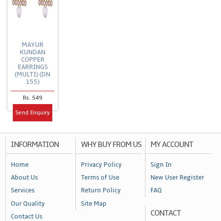
MAYUR
KUNDAN
COPPER
EARRINGS
(MULTI) (DN
155)
Rs. 549
Send Enquiry
INFORMATION
WHY BUY FROM US
MY ACCOUNT
Home
Privacy Policy
Sign In
About Us
Terms of Use
New User Register
Services
Return Policy
FAQ
Our Quality
Site Map
CONTACT
Contact Us