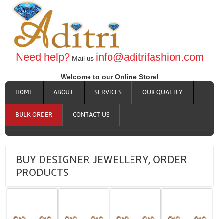
Need help?
info@aditrifashion.com
Mail us
Welcome to our Online Store!
HOME
ABOUT
SERVICES
OUR QUALITY
BULK ORDER
CONTACT US
BUY DESIGNER JEWELLERY, ORDER
PRODUCTS